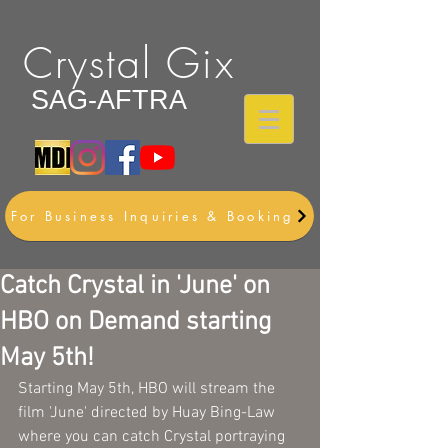
Crystal Gix
SAG-AFTRA
For Business Inquiries & Booking
Catch Crystal in 'June' on
HBO on Demand starting
May 5th!
Starting May 5th, HBO will stream the 
film 'June' directed by Huay Bing-Law 
where you can catch Crystal portraying 