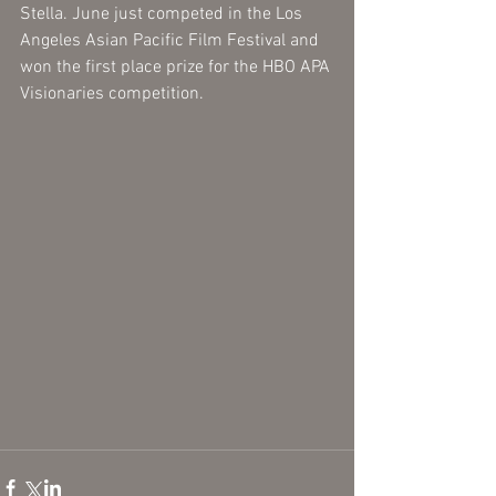
Stella. June just competed in the Los 
Angeles Asian Pacific Film Festival and 
won the first place prize for the HBO APA 
Visionaries competition. 