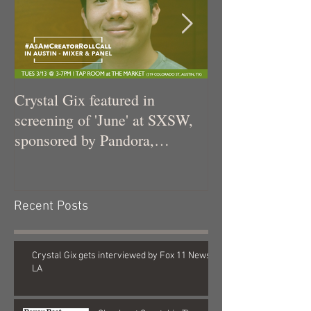
Crystal Gix featured in
Crystal Gix in 
screening of 'June' at SXSW,
sponsored by Pandora,
Kollaboration, an
Recent Posts
Crystal Gix gets interviewed by Fox 11 News
LA