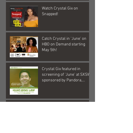
Watch Crystal Gix on
Snapped!
Catch Crystal in 'June' on
HBO on Demand starting
May 5th!
Crystal Gix featured in
screening of 'June' at SXSW,
sponsored by Pandora,
Kollaboration, an
Check out Crystal Gix in this
hilarious commercial!
Crystal Gix in Musical Debut