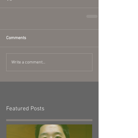
Comments
Write a comment...
Featured Posts