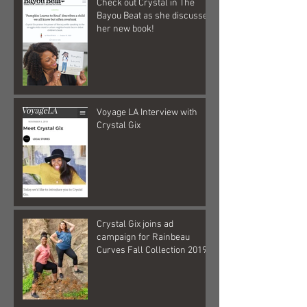
Check out Crystal in The
Bayou Beat as she discusses
her new book!
Voyage LA Interview with
Crystal Gix
Crystal Gix joins ad
campaign for Rainbeau
Curves Fall Collection 2019