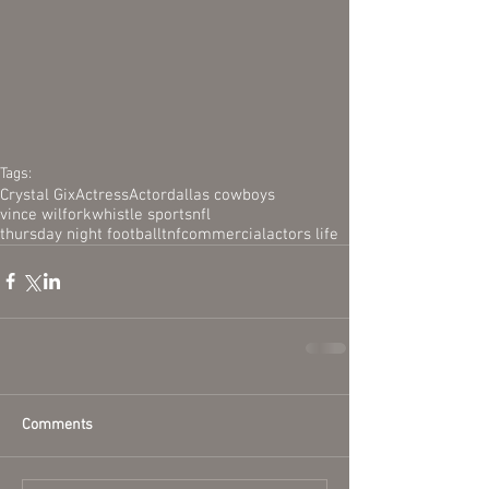
Tags:
Crystal Gix
Actress
Actor
dallas cowboys
vince wilfork
whistle sports
nfl
thursday night football
tnf
commercial
actors life
Comments