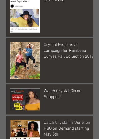
Crystal Gix
Crystal Gix joins ad
campaign for Rainbeau
Curves Fall Collection 2019
Watch Crystal Gix on
Snapped!
Catch Crystal in 'June' on
HBO on Demand starting
May 5th!