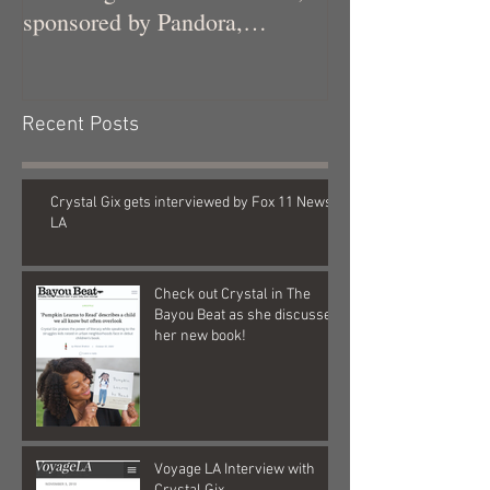
sponsored by Pandora,
Kollaboration, an
Recent Posts
Crystal Gix gets interviewed by Fox 11 News
LA
Check out Crystal in The
Bayou Beat as she discusses
her new book!
Voyage LA Interview with