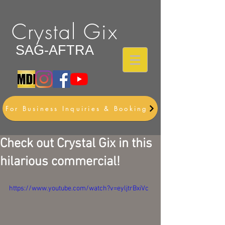
Crystal Gix
SAG-AFTRA
For Business Inquiries & Booking
Check out Crystal Gix in this
hilarious commercial!
https://www.youtube.com/watch?v=eyljtrBxiVc