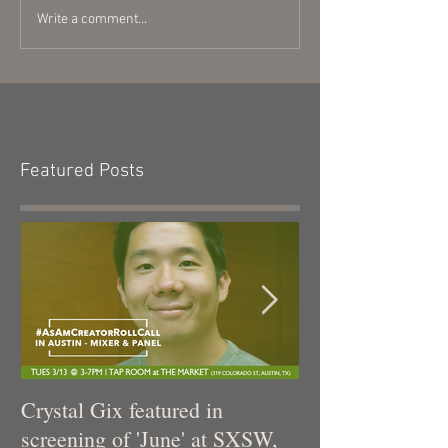
Write a comment...
Featured Posts
Crystal Gix featured in
Crystal Gix in 
screening of 'June' at SXSW,