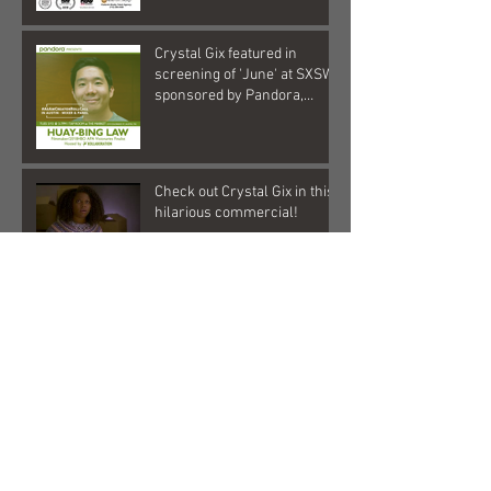
Crystal Gix featured in
screening of 'June' at SXSW,
sponsored by Pandora,
Kollaboration, an
Check out Crystal Gix in this
hilarious commercial!
Crystal Gix in Musical Debut
Archive