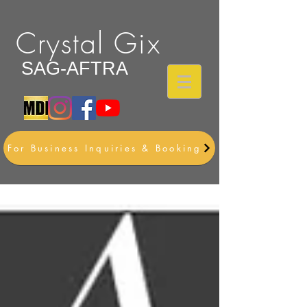
Crystal Gix
SAG-AFTRA
For Business Inquiries & Booking