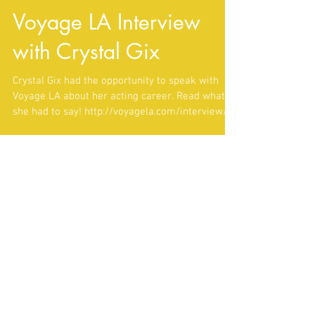
Voyage LA Interview
with Crystal Gix
Crystal Gix had the opportunity to speak with
Voyage LA about her acting career. Read what
she had to say! http://voyagela.com/interview/...
Featured Posts