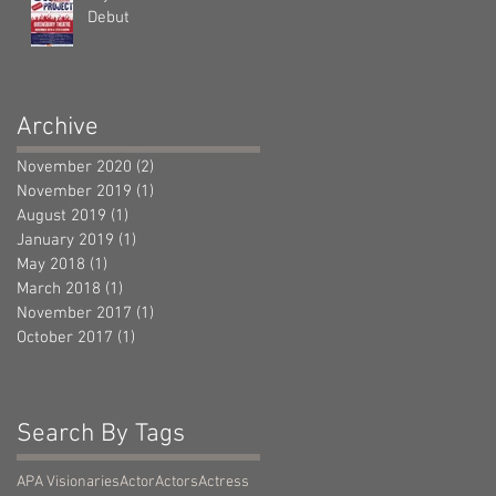
Debut
Archive
November 2020
(2)
2 posts
November 2019
(1)
1 post
August 2019
(1)
1 post
January 2019
(1)
1 post
May 2018
(1)
1 post
March 2018
(1)
1 post
November 2017
(1)
1 post
October 2017
(1)
1 post
Search By Tags
APA Visionaries
Actor
Actors
Actress