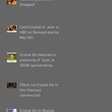
Snapped!
Catch Crystal in 'June' on
HBO on Demand starting
May 5th!
Crystal Gix featured in
screening of 'June' at
SXSW, sponsored by
Pandora, Kollaboration,
an
Check out Crystal Gix in
this hilarious
commercial!
Crystal Gix in Musical