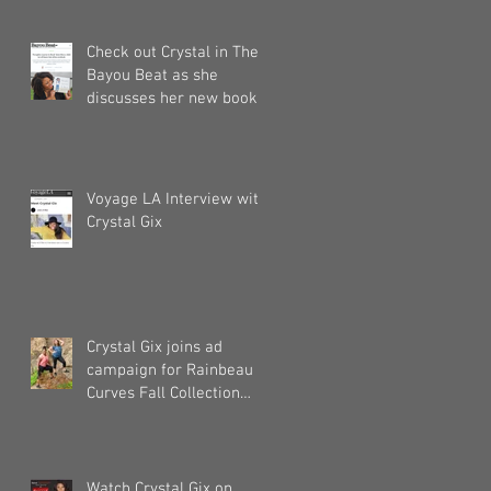
Check out Crystal in The
Bayou Beat as she
discusses her new book!
Voyage LA Interview with
Crystal Gix
Crystal Gix joins ad
campaign for Rainbeau
Curves Fall Collection
2019
Watch Crystal Gix on