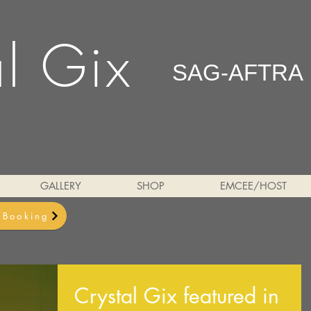
al Gix
SAG-AFTRA
GALLERY
SHOP
EMCEE/HOST
& Booking
Crystal Gix featured in