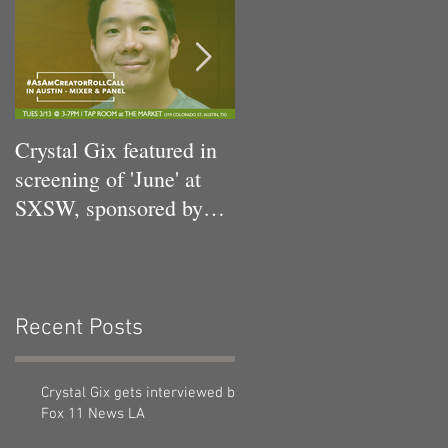
n
Crystal Gix featured in
Crystal Gix in Musical
screening of 'June' at
Debut
SXSW, sponsored by
Pandora, Kollaboration,
an
Recent Posts
Crystal Gix gets interviewed by
Fox 11 News LA