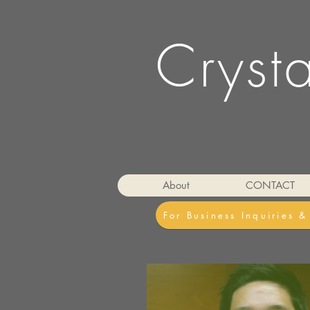
Cryst
About
CONTACT
For Business Inquiries 