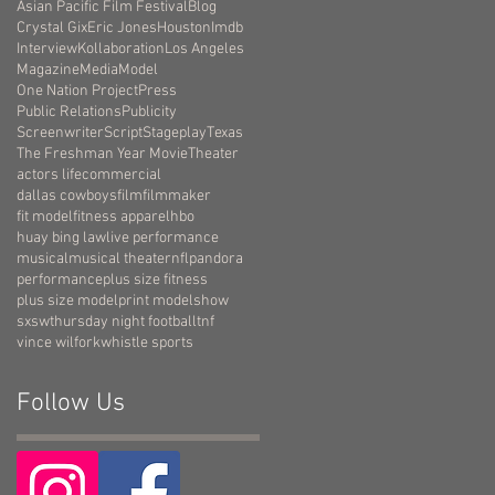
Asian Pacific Film Festival
Blog
Crystal Gix
Eric Jones
Houston
Imdb
Interview
Kollaboration
Los Angeles
Magazine
Media
Model
One Nation Project
Press
Public Relations
Publicity
Screenwriter
Script
Stageplay
Texas
The Freshman Year Movie
Theater
actors life
commercial
dallas cowboys
film
filmmaker
fit model
fitness apparel
hbo
huay bing law
live performance
musical
musical theater
nfl
pandora
performance
plus size fitness
plus size model
print model
show
sxsw
thursday night football
tnf
vince wilfork
whistle sports
Follow Us