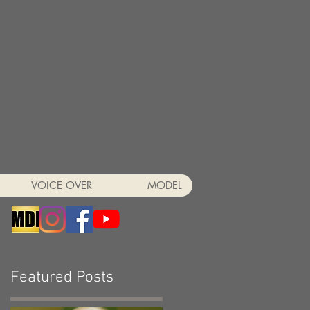
VOICE OVER
MODEL
Featured Posts