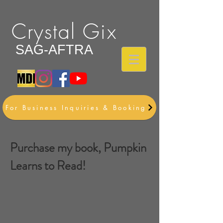
Crystal Gix
SAG-AFTRA
For Business Inquiries & Booking
Purchase my book, Pumpkin
Learns to Read!