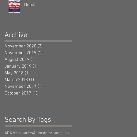
Debut
Archive
November 2020
(2)
2 posts
November 2019
(1)
1 post
August 2019
(1)
1 post
January 2019
(1)
1 post
May 2018
(1)
1 post
March 2018
(1)
1 post
November 2017
(1)
1 post
October 2017
(1)
1 post
Search By Tags
APA Visionaries
Actor
Actors
Actress