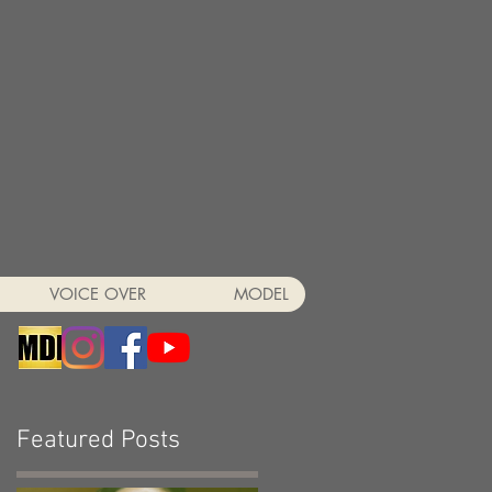
VOICE OVER
MODEL
Featured Posts