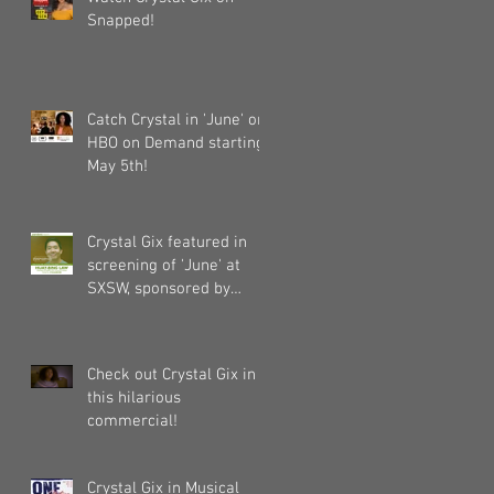
Snapped!
Catch Crystal in 'June' on
HBO on Demand starting
May 5th!
Crystal Gix featured in
screening of 'June' at
SXSW, sponsored by
Pandora, Kollaboration,
an
Check out Crystal Gix in
this hilarious
commercial!
Crystal Gix in Musical