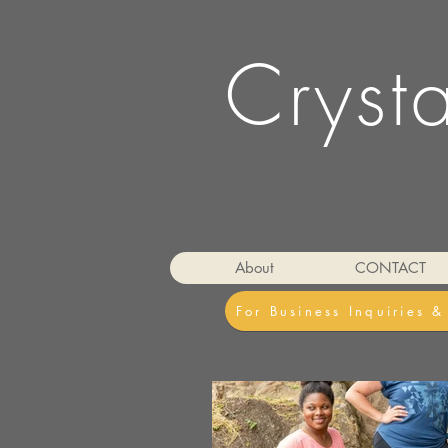
Cryst
About
CONTACT
For Business Inquiries 