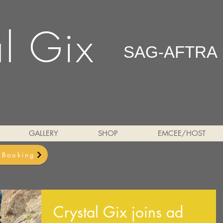
al Gix
SAG-AFTRA
GALLERY
SHOP
EMCEE/HOST
& Booking
Crystal Gix joins ad