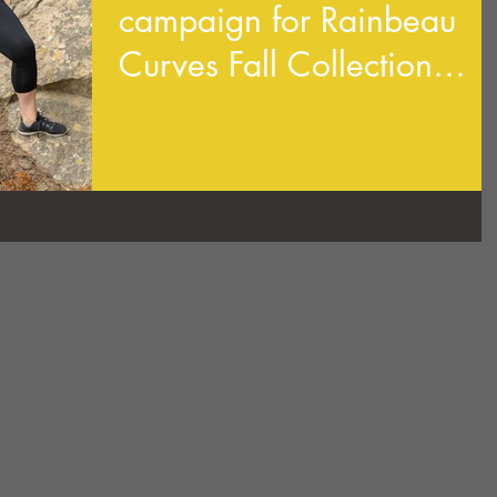
campaign for Rainbeau
Curves Fall Collection
2019