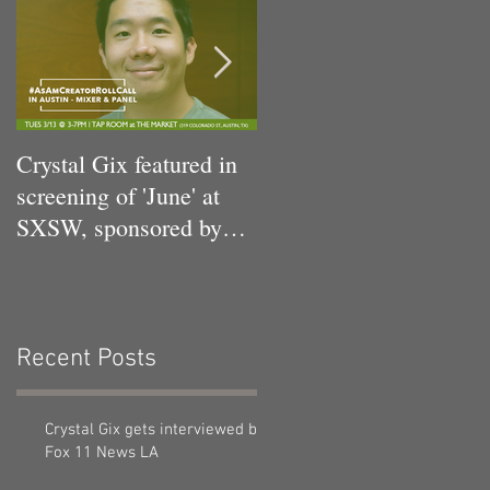
Crystal Gix featured in
Crystal Gix in Musical
screening of 'June' at
Debut
SXSW, sponsored by
Pandora, Kollaboration,
an
Recent Posts
Crystal Gix gets interviewed by
Fox 11 News LA