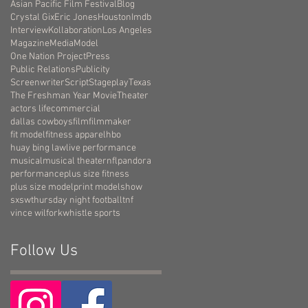
Asian Pacific Film Festival
Blog
Crystal Gix
Eric Jones
Houston
Imdb
Interview
Kollaboration
Los Angeles
Magazine
Media
Model
One Nation Project
Press
Public Relations
Publicity
Screenwriter
Script
Stageplay
Texas
The Freshman Year Movie
Theater
actors life
commercial
dallas cowboys
film
filmmaker
fit model
fitness apparel
hbo
huay bing law
live performance
musical
musical theater
nfl
pandora
performance
plus size fitness
plus size model
print model
show
sxsw
thursday night football
tnf
vince wilfork
whistle sports
Follow Us