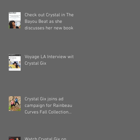
Check out Crystal in The
Bayou Beat as she
discusses her new book!
Voyage LA Interview with
Crystal Gix
Crystal Gix joins ad
campaign for Rainbeau
Curves Fall Collection
2019
Watch Crystal Gix on