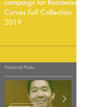
Crystal Gix joins ad
campaign for Rainbeau
Curves Fall Collection
2019
Featured Posts