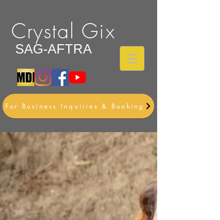
Crystal Gix
SAG-AFTRA
For Business Inquiries & Booking